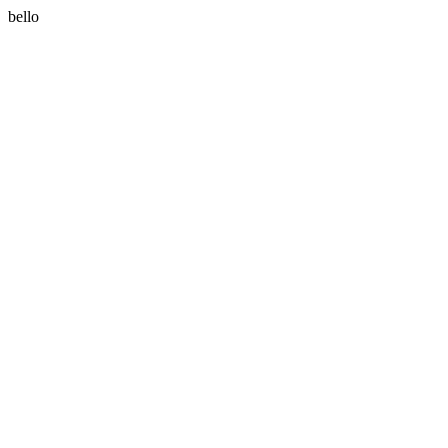
bello